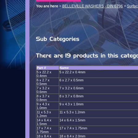
You are here
>
BELLEVILLE WASHERS - DIN 6796
>
Surfac
Part #
Name
5 x 22.2 x
5 x 22.2 x 0.4mm
0.4mm
6 x 2.7 x
6 x 2.7 x 0.5mm
0.5mm
7 x 3.2 x
7 x 3.2 x 0.6mm
0.6mm
8 x 3.7 x
8 x 3.7 x 0.8mm
0.8mm
9 x 4.3 x
9 x 4.3 x 1.0mm
1.0mm
11 x 5.3 x
11 x 5.3 x 1.2mm
1.2mm
14 x 6.4 x
14 x 6.4 x 1.5mm
1.5mm
17 x 7.4 x
17 x 7.4 x 1.75mm
1.75mm
18 x 8.4 x
18 x 8.4 x 2.0mm