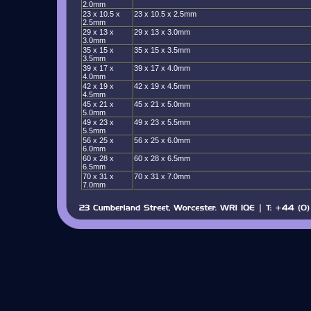
2.0mm
23 x 10.5 x
23 x 10.5 x 2.5mm
2.5mm
29 x 13 x
29 x 13 x 3.0mm
3.0mm
35 x 15 x
35 x 15 x 3.5mm
3.5mm
39 x 17 x
39 x 17 x 4.0mm
4.0mm
42 x 19 x
42 x 19 x 4.5mm
4.5mm
45 x 21 x
45 x 21 x 5.0mm
5.0mm
49 x 23 x
49 x 23 x 5.5mm
5.5mm
56 x 25 x
56 x 25 x 6.0mm
6.0mm
60 x 28 x
60 x 28 x 6.5mm
6.5mm
70 x 31 x
70 x 31 x 7.0mm
7.0mm