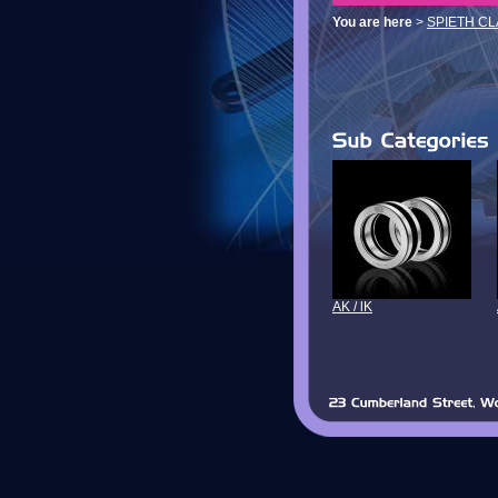
You are here
>
SPIETH C
AK / lK