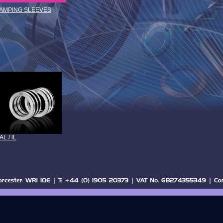
LAMPING SLEEVES
AL / lL