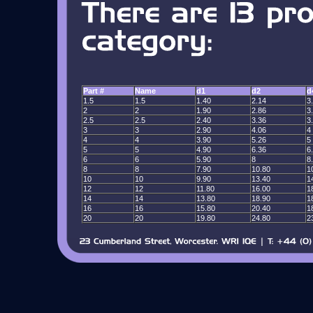
Part #
Name
d1
d2
d
1.5
1.5
1.40
2.14
3
2
2
1.90
2.86
3
2.5
2.5
2.40
3.36
3
3
3
2.90
4.06
4
4
4
3.90
5.26
5
5
5
4.90
6.36
6
6
6
5.90
8
8
8
8
7.90
10.80
1
10
10
9.90
13.40
1
12
12
11.80
16.00
1
14
14
13.80
18.90
1
16
16
15.80
20.40
1
20
20
19.80
24.80
2