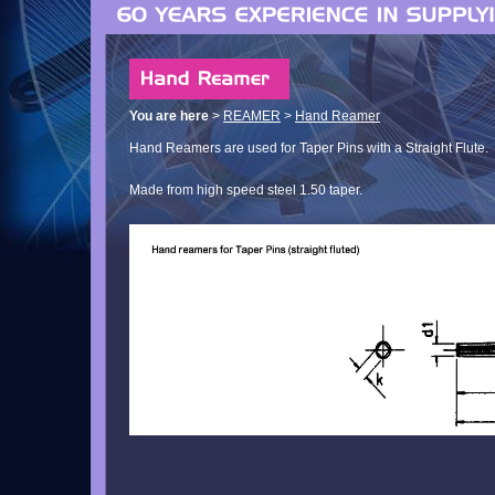
You are here
>
REAMER
>
Hand Reamer
Hand Reamers are used for Taper Pins with a Straight Flute.
Made from high speed steel 1.50 taper.