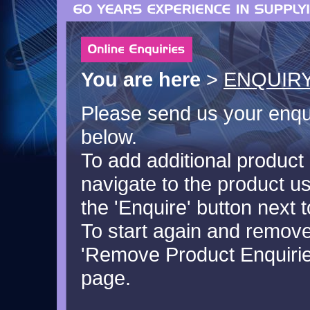
You are here
>
ENQUIRY
Please send us your enquir
below.
To add additional product 
navigate to the product u
the 'Enquire' button next t
To start again and remove 
'Remove Product Enquiries
page.