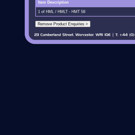
Item Description
1 of HML / HMLT - HMT 58