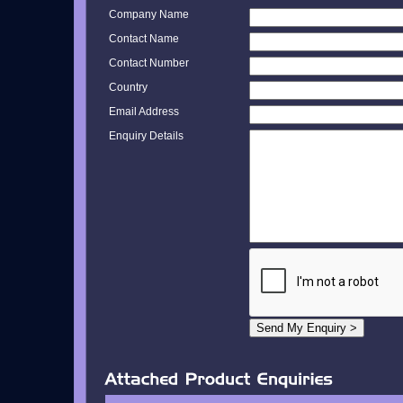
Company Name
Contact Name
Contact Number
Country
Email Address
Enquiry Details