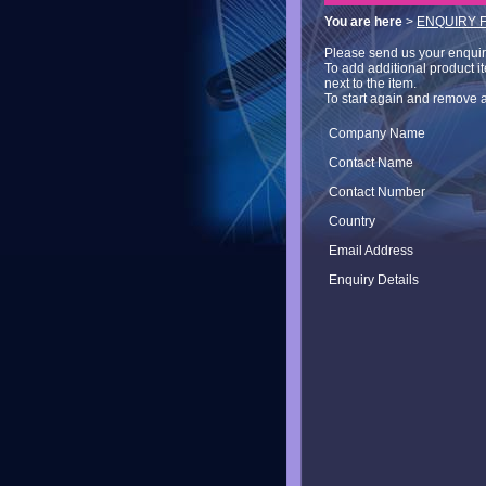
You are here
>
ENQUIRY 
Please send us your enquiry 
To add additional product i
next to the item.
To start again and remove a
Company Name
Contact Name
Contact Number
Country
Email Address
Enquiry Details