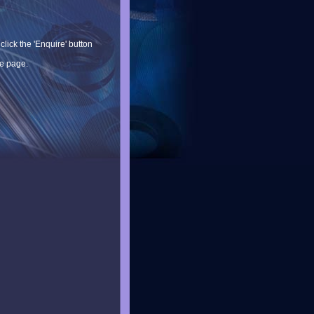
lick the 'Enquire' button
he page.