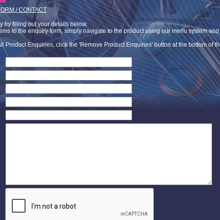
FORM / CONTACT
by filling out your details below.
tems to the enquiry form, simply navigate to the product using our menu system and c
ll Product Enquiries, click the 'Remove Product Enquiries' button at the bottom of t