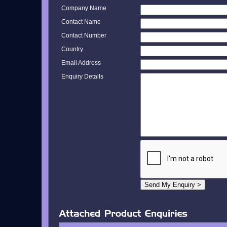
Company Name
Contact Name
Contact Number
Country
Email Address
Enquiry Details