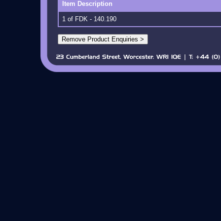
Item Description
1 of FDK - 140.190