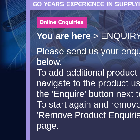
You are here
>
ENQUIRY
Please send us your enquir
below.
To add additional product 
navigate to the product u
the 'Enquire' button next t
To start again and remove 
'Remove Product Enquiries
page.