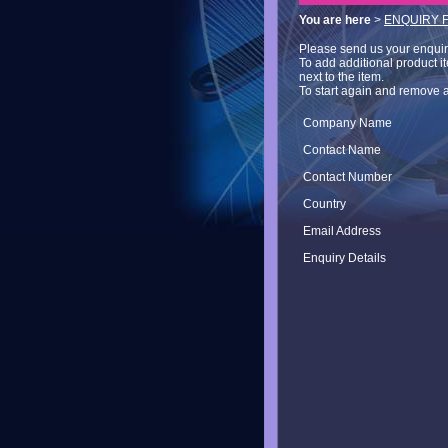
You are here
>
ENQUIRY 
Please send us your enquiry 
To add additional product i
next to the item.
To start again and remove a
Company Name
Contact Name
Contact Number
Country
Email Address
Enquiry Details