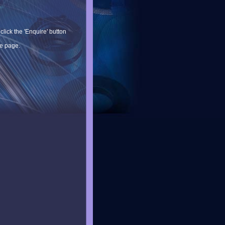
lick the 'Enquire' button
he page.