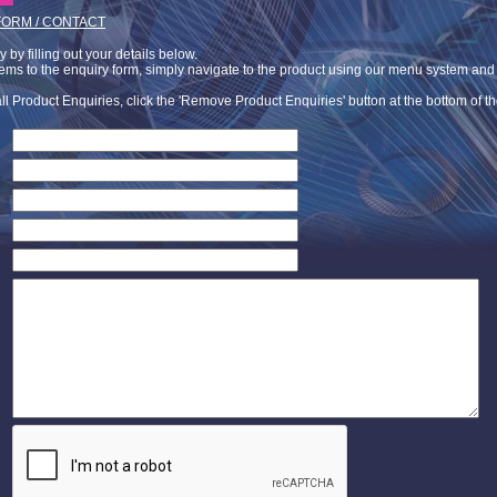
FORM / CONTACT
by filling out your details below.
tems to the enquiry form, simply navigate to the product using our menu system and c
ll Product Enquiries, click the 'Remove Product Enquiries' button at the bottom of t